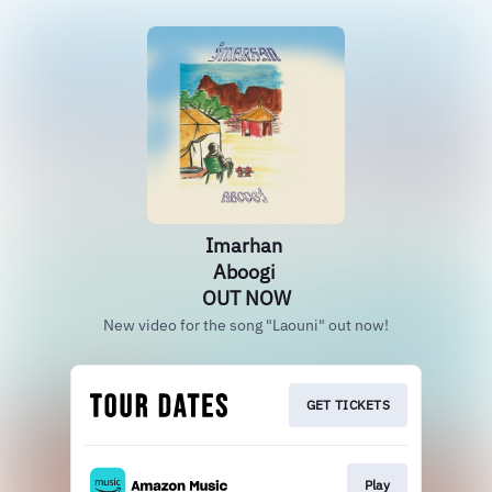
Imarhan
Aboogi
OUT NOW
New video for the song "Laouni" out now!
GET TICKETS
Play