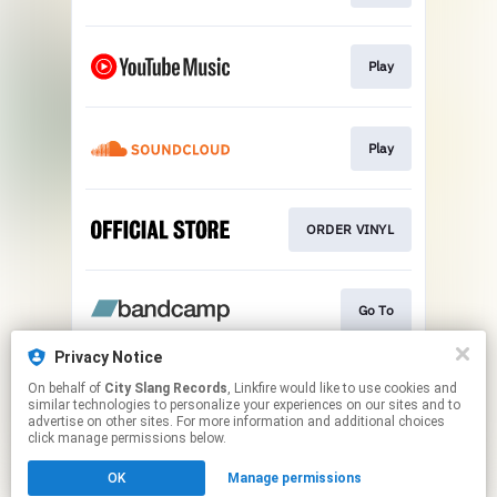
Play
Play
ORDER VINYL
Go To
Privacy Notice
On behalf of
City Slang Records
, Linkfire would like to use cookies and
ORANGE Ltd. LP
similar technologies to personalize your experiences on our sites and to
advertise on other sites. For more information and additional choices
click manage permissions below.
This page may contain affiliate links.
OK
Manage permissions
By using this service, you agree to the use of cookies.