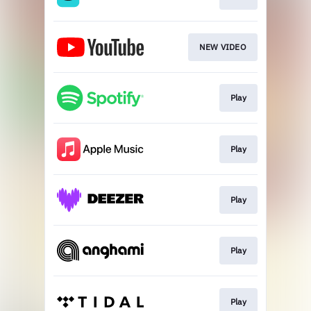
NEW VIDEO
Play
Play
Play
Play
Play